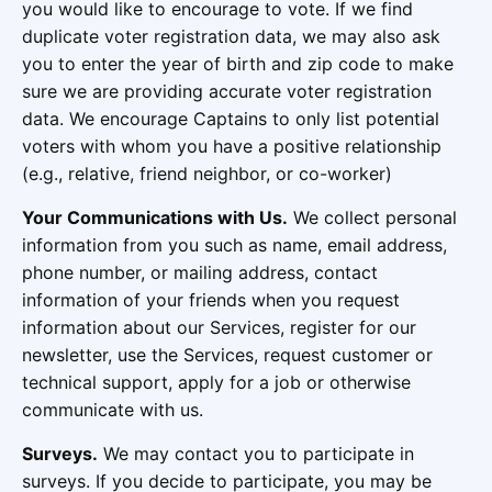
you would like to encourage to vote. If we find
duplicate voter registration data, we may also ask
you to enter the year of birth and zip code to make
sure we are providing accurate voter registration
data. We encourage Captains to only list potential
voters with whom you have a positive relationship
(e.g., relative, friend neighbor, or co-worker)
Your Communications with Us.
We collect personal
information from you such as name, email address,
phone number, or mailing address, contact
information of your friends when you request
information about our Services, register for our
newsletter, use the Services, request customer or
technical support, apply for a job or otherwise
communicate with us.
Surveys.
We may contact you to participate in
surveys. If you decide to participate, you may be