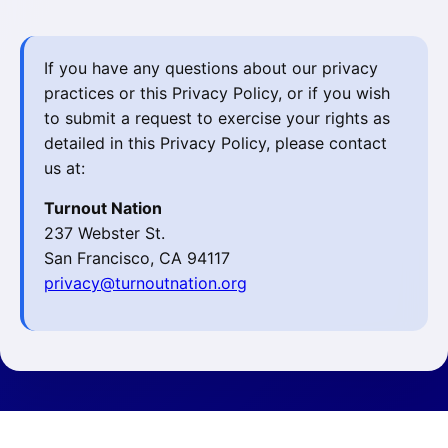
If you have any questions about our privacy
practices or this Privacy Policy, or if you wish
to submit a request to exercise your rights as
detailed in this Privacy Policy, please contact
us at:
Turnout Nation
237 Webster St.
San Francisco, CA 94117
privacy@turnoutnation.org