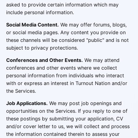
asked to provide certain information which may
include personal information.
Social Media Content.
We may offer forums, blogs,
or social media pages. Any content you provide on
these channels will be considered "public" and is not
subject to privacy protections.
Conferences and Other Events.
We may attend
conferences and other events where we collect
personal information from individuals who interact
with or express an interest in Turnout Nation and/or
the Services.
Job Applications.
We may post job openings and
opportunities on the Services. If you reply to one of
these postings by submitting your application, CV
and/or cover letter to us, we will collect and process
the information contained therein to assess your