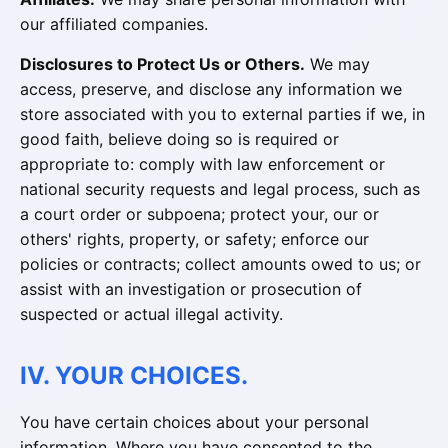
our affiliated companies.
Disclosures to Protect Us or Others.
We may
access, preserve, and disclose any information we
store associated with you to external parties if we, in
good faith, believe doing so is required or
appropriate to: comply with law enforcement or
national security requests and legal process, such as
a court order or subpoena; protect your, our or
others' rights, property, or safety; enforce our
policies or contracts; collect amounts owed to us; or
assist with an investigation or prosecution of
suspected or actual illegal activity.
IV. YOUR CHOICES.
You have certain choices about your personal
information. Where you have consented to the