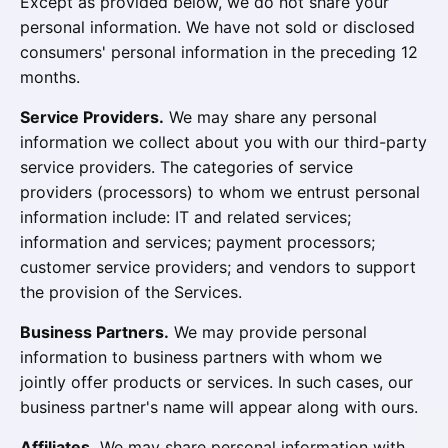
Except as provided below, we do not share your
personal information. We have not sold or disclosed
consumers' personal information in the preceding 12
months.
Service Providers.
We may share any personal
information we collect about you with our third-party
service providers. The categories of service
providers (processors) to whom we entrust personal
information include: IT and related services;
information and services; payment processors;
customer service providers; and vendors to support
the provision of the Services.
Business Partners.
We may provide personal
information to business partners with whom we
jointly offer products or services. In such cases, our
business partner's name will appear along with ours.
Affiliates.
We may share personal information with