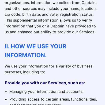
organizations. Information we collect from Captains
and other sources may include your name, location,
zip code, birth date, and voter registration status.
This supplemental information allows us to verify
information that you or a Captain have provided to
us and enhance our ability to provide our Services.
II. HOW WE USE YOUR
INFORMATION.
We use your information for a variety of business
purposes, including to:
Provide you with our Services, such as:
Managing your information and accounts;
Providing access to certain areas, functionalities,