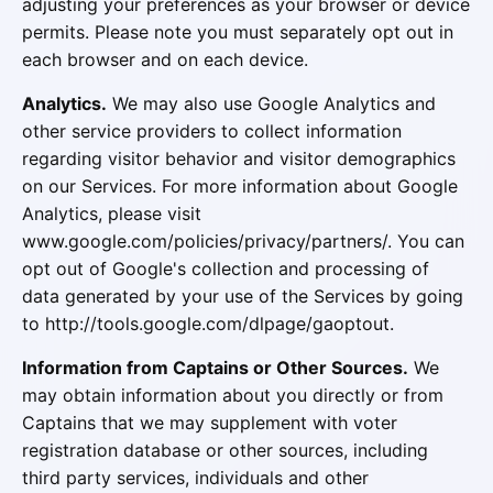
adjusting your preferences as your browser or device
permits. Please note you must separately opt out in
each browser and on each device.
Analytics.
We may also use Google Analytics and
other service providers to collect information
regarding visitor behavior and visitor demographics
on our Services. For more information about Google
Analytics, please visit
www.google.com/policies/privacy/partners/. You can
opt out of Google's collection and processing of
data generated by your use of the Services by going
to http://tools.google.com/dlpage/gaoptout.
Information from Captains or Other Sources.
We
may obtain information about you directly or from
Captains that we may supplement with voter
registration database or other sources, including
third party services, individuals and other