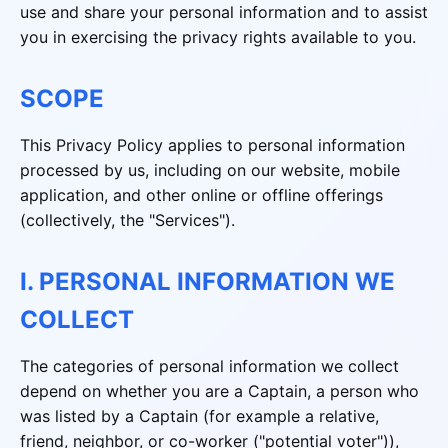
use and share your personal information and to assist
you in exercising the privacy rights available to you.
SCOPE
This Privacy Policy applies to personal information
processed by us, including on our website, mobile
application, and other online or offline offerings
(collectively, the "Services").
I. PERSONAL INFORMATION WE
COLLECT
The categories of personal information we collect
depend on whether you are a Captain, a person who
was listed by a Captain (for example a relative,
friend, neighbor, or co-worker ("potential voter")),