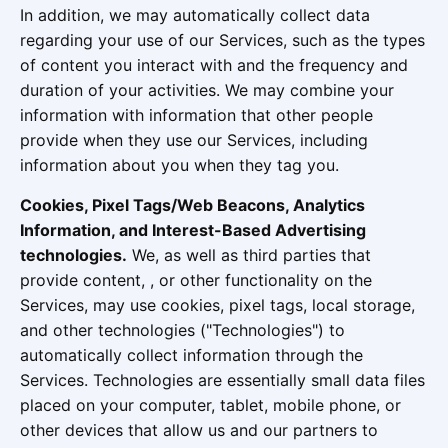
In addition, we may automatically collect data
regarding your use of our Services, such as the types
of content you interact with and the frequency and
duration of your activities. We may combine your
information with information that other people
provide when they use our Services, including
information about you when they tag you.
Cookies, Pixel Tags/Web Beacons, Analytics
Information, and Interest-Based Advertising
technologies.
We, as well as third parties that
provide content, , or other functionality on the
Services, may use cookies, pixel tags, local storage,
and other technologies ("Technologies") to
automatically collect information through the
Services. Technologies are essentially small data files
placed on your computer, tablet, mobile phone, or
other devices that allow us and our partners to