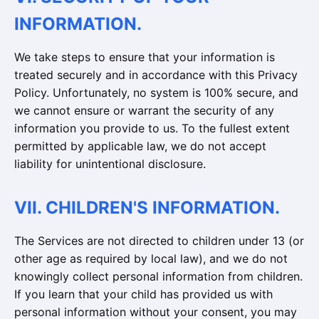
INFORMATION.
We take steps to ensure that your information is
treated securely and in accordance with this Privacy
Policy. Unfortunately, no system is 100% secure, and
we cannot ensure or warrant the security of any
information you provide to us. To the fullest extent
permitted by applicable law, we do not accept
liability for unintentional disclosure.
VII. CHILDREN'S INFORMATION.
The Services are not directed to children under 13 (or
other age as required by local law), and we do not
knowingly collect personal information from children.
If you learn that your child has provided us with
personal information without your consent, you may