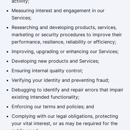
activity;
Measuring interest and engagement in our
Services;
Researching and developing products, services,
marketing or security procedures to improve their
performance, resilience, reliability or efficiency;
Improving, upgrading or enhancing our Services;
Developing new products and Services;
Ensuring internal quality control;
Verifying your identity and preventing fraud;
Debugging to identify and repair errors that impair
existing intended functionality;
Enforcing our terms and policies; and
Complying with our legal obligations, protecting
your vital interest, or as may be required for the