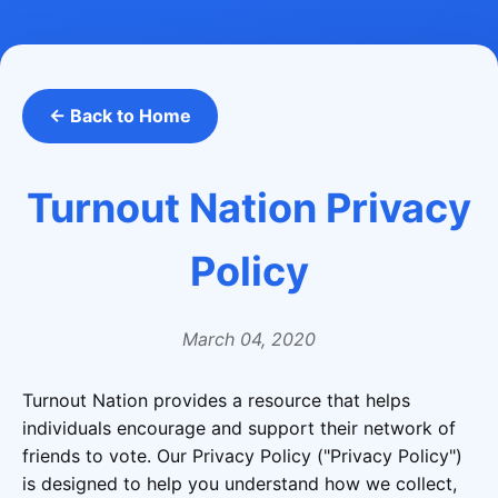
← Back to Home
Turnout Nation Privacy
Policy
March 04, 2020
Turnout Nation provides a resource that helps
individuals encourage and support their network of
friends to vote. Our Privacy Policy ("Privacy Policy")
is designed to help you understand how we collect,