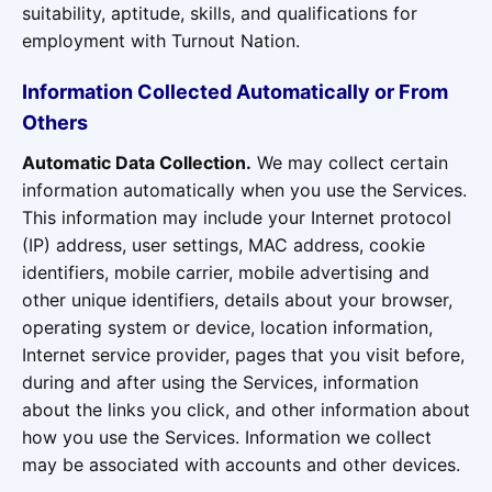
suitability, aptitude, skills, and qualifications for
employment with Turnout Nation.
Information Collected Automatically or From
Others
Automatic Data Collection.
We may collect certain
information automatically when you use the Services.
This information may include your Internet protocol
(IP) address, user settings, MAC address, cookie
identifiers, mobile carrier, mobile advertising and
other unique identifiers, details about your browser,
operating system or device, location information,
Internet service provider, pages that you visit before,
during and after using the Services, information
about the links you click, and other information about
how you use the Services. Information we collect
may be associated with accounts and other devices.