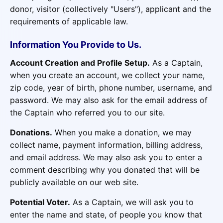
donor, visitor (collectively "Users"), applicant and the
requirements of applicable law.
Information You Provide to Us.
Account Creation and Profile Setup.
As a Captain,
when you create an account, we collect your name,
zip code, year of birth, phone number, username, and
password. We may also ask for the email address of
the Captain who referred you to our site.
Donations.
When you make a donation, we may
collect name, payment information, billing address,
and email address. We may also ask you to enter a
comment describing why you donated that will be
publicly available on our web site.
Potential Voter.
As a Captain, we will ask you to
enter the name and state, of people you know that