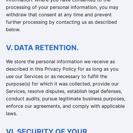
processing of your personal information, you may
withdraw that consent at any time and prevent
further processing by contacting us as described
below.
V. DATA RETENTION.
We store the personal information we receive as
described in this Privacy Policy for as long as you
use our Services or as necessary to fulfill the
purpose(s) for which it was collected, provide our
Services, resolve disputes, establish legal defenses,
conduct audits, pursue legitimate business purposes,
enforce our agreements, and comply with applicable
laws.
VI. SECURITY OF YOUR