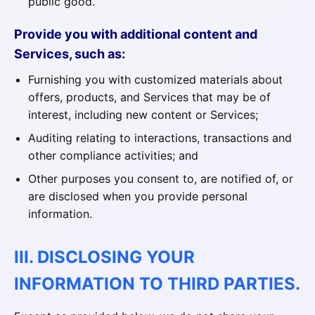
public good.
Provide you with additional content and
Services, such as:
Furnishing you with customized materials about
offers, products, and Services that may be of
interest, including new content or Services;
Auditing relating to interactions, transactions and
other compliance activities; and
Other purposes you consent to, are notified of, or
are disclosed when you provide personal
information.
III. DISCLOSING YOUR
INFORMATION TO THIRD PARTIES.