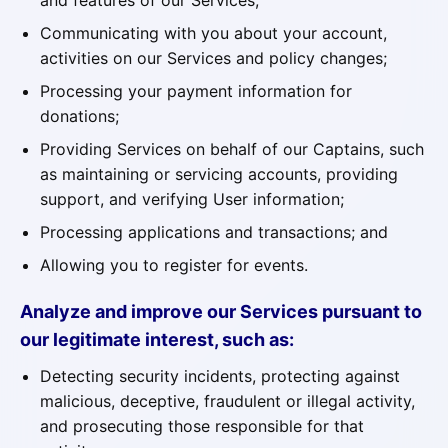
and features of our Services;
Communicating with you about your account,
activities on our Services and policy changes;
Processing your payment information for
donations;
Providing Services on behalf of our Captains, such
as maintaining or servicing accounts, providing
support, and verifying User information;
Processing applications and transactions; and
Allowing you to register for events.
Analyze and improve our Services pursuant to
our legitimate interest, such as:
Detecting security incidents, protecting against
malicious, deceptive, fraudulent or illegal activity,
and prosecuting those responsible for that