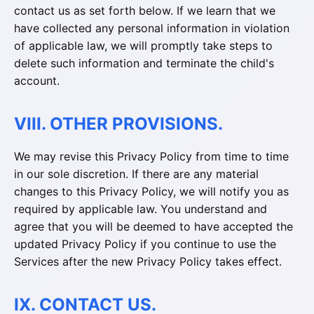
contact us as set forth below. If we learn that we
have collected any personal information in violation
of applicable law, we will promptly take steps to
delete such information and terminate the child's
account.
VIII. OTHER PROVISIONS.
We may revise this Privacy Policy from time to time
in our sole discretion. If there are any material
changes to this Privacy Policy, we will notify you as
required by applicable law. You understand and
agree that you will be deemed to have accepted the
updated Privacy Policy if you continue to use the
Services after the new Privacy Policy takes effect.
IX. CONTACT US.