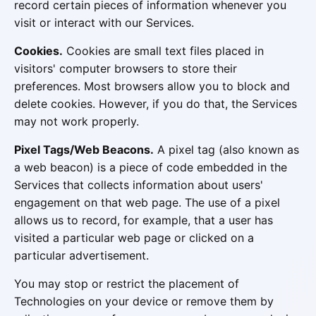
record certain pieces of information whenever you
visit or interact with our Services.
Cookies.
Cookies are small text files placed in
visitors' computer browsers to store their
preferences. Most browsers allow you to block and
delete cookies. However, if you do that, the Services
may not work properly.
Pixel Tags/Web Beacons.
A pixel tag (also known as
a web beacon) is a piece of code embedded in the
Services that collects information about users'
engagement on that web page. The use of a pixel
allows us to record, for example, that a user has
visited a particular web page or clicked on a
particular advertisement.
You may stop or restrict the placement of
Technologies on your device or remove them by