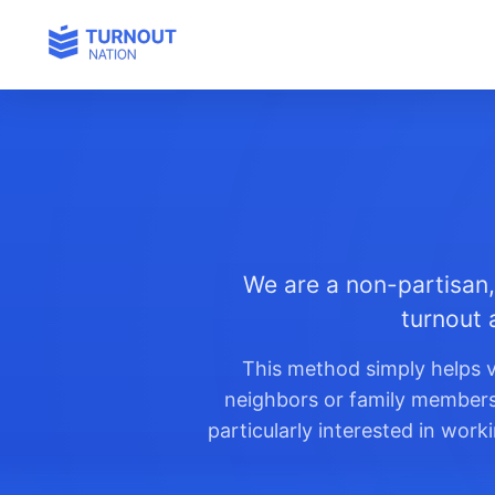
We are a non-partisan,
turnout 
This method simply helps v
neighbors or family members t
particularly interested in wor