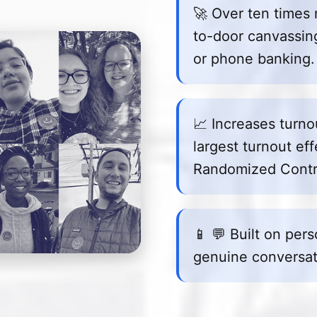
🚀 Over ten times 
to-door canvassing,
or phone banking.
📈 Increases turn
largest turnout eff
Randomized Contro
📱 💬 Built on per
genuine conversat