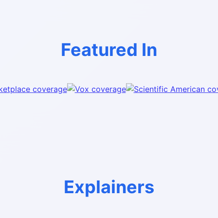
Featured In
Explainers