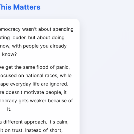
his Matters
democracy wasn't about spending
ing louder, but about doing
t now, with people you already
know?
we get the same flood of panic,
 focused on national races, while
hape everyday life are ignored.
re doesn't motivate people, it
mocracy gets weaker because of
it.
 different approach. It's calm,
t on trust. Instead of short,