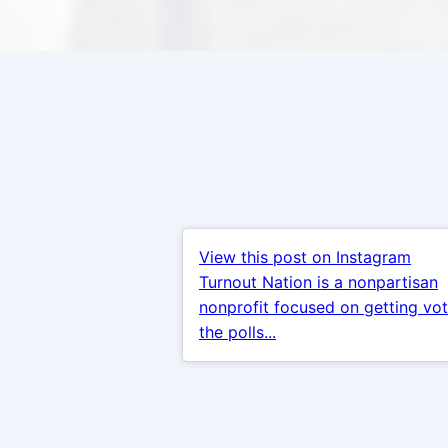
View this post on Instagram
Turnout Nation is a nonpartisan
nonprofit focused on getting vot
the polls...