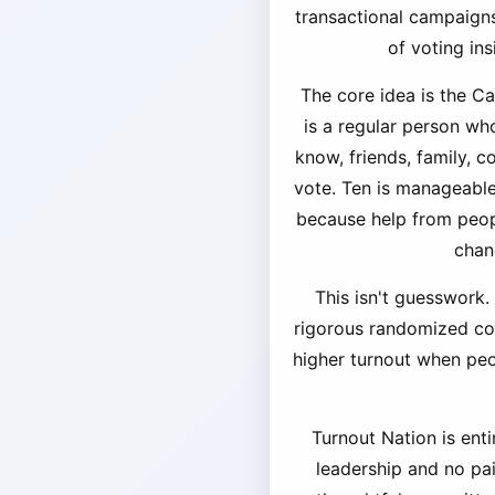
transactional campaigns
of voting in
The core idea is the C
is a regular person wh
know, friends, family, 
vote. Ten is manageable,
because help from peopl
chan
This isn't guesswork.
rigorous randomized cont
higher turnout when pe
Turnout Nation is enti
leadership and no pa