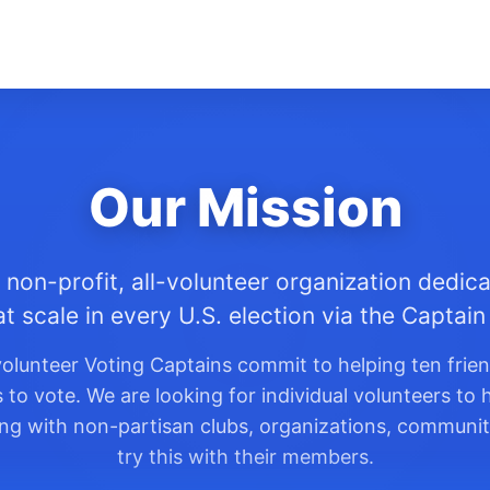
Our Mission
 non-profit, all-volunteer organization dedica
at scale in every U.S. election via the Captai
olunteer Voting Captains commit to helping ten frie
o vote. We are looking for individual volunteers to h
king with non-partisan clubs, organizations, communit
try this with their members.