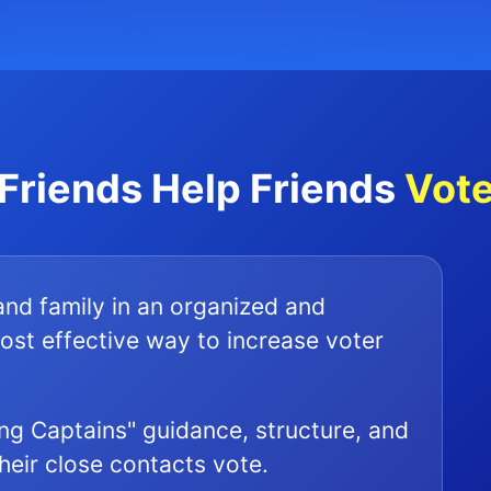
Friends Help Friends
Vot
 and family in an organized and
ost effective way to increase voter
ng Captains" guidance, structure, and
their close contacts vote.