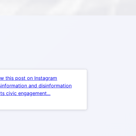
w this post on Instagram
information and disinformation
ts civic engagement...