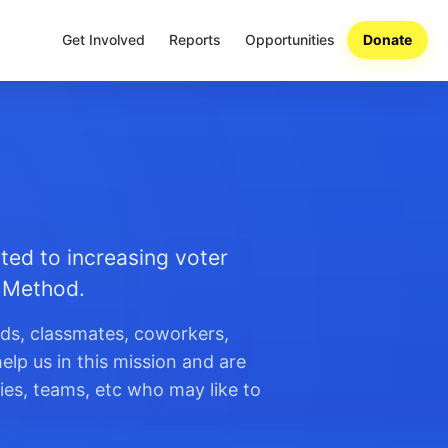
Get Involved
Reports
Opportunities
Donate
ted to increasing voter
n Method.
nds, classmates, coworkers,
elp us in this mission and are
ies, teams, etc who may like to