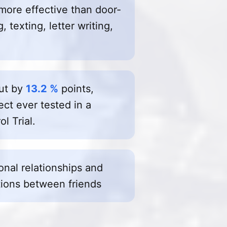
more effective than door-
 texting, letter writing,
out by
13.2 %
points,
ect ever tested in a
l Trial.
sonal relationships and
ions between friends