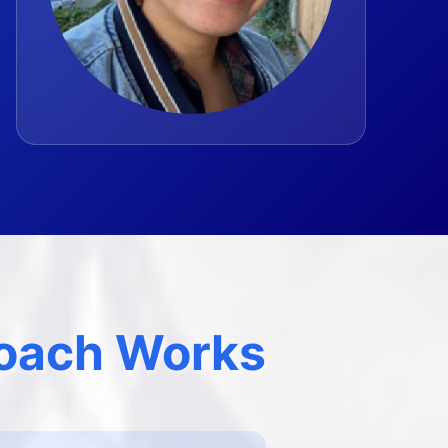
oach Works