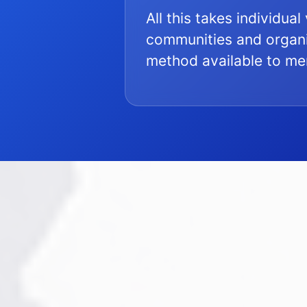
All this takes individua
communities and organi
method available to m