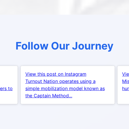
Follow Our Journey
View this post on Instagram
Vie
Turnout Nation operates using a
Mis
ers to
simple mobilization model known as
hur
the Captain Method...