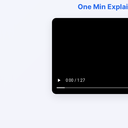
One Min Expla