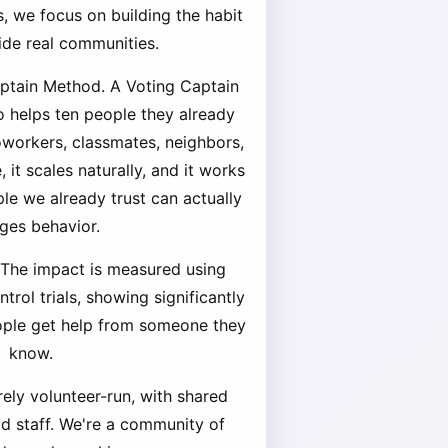
, we focus on building the habit
side real communities.
aptain Method. A Voting Captain
o helps ten people they already
coworkers, classmates, neighbors,
 it scales naturally, and it works
e we already trust can actually
ges behavior.
 The impact is measured using
rol trials, showing significantly
ople get help from someone they
know.
rely volunteer-run, with shared
id staff. We're a community of