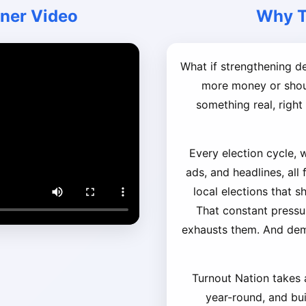
iner Video
Why T
What if strengthening 
more money or shout
something real, righ
Every election cycle, 
ads, and headlines, all
local elections that s
That constant pressu
exhausts them. And de
Turnout Nation takes a
year-round, and buil