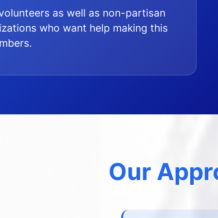
l volunteers as well as non-partisan
zations who want help making this
embers.
Our Appr