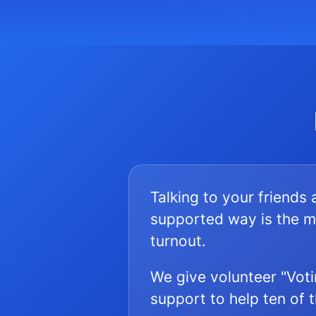
Talking to your friends
supported way is the m
turnout.
We give volunteer "Voti
support to help ten of 