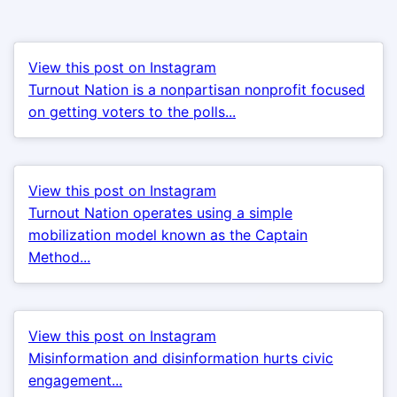
View this post on Instagram
Turnout Nation is a nonpartisan nonprofit focused
on getting voters to the polls...
View this post on Instagram
Turnout Nation operates using a simple
mobilization model known as the Captain
Method...
View this post on Instagram
Misinformation and disinformation hurts civic
engagement...