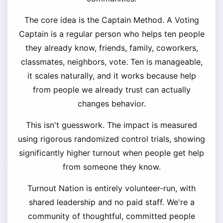
The core idea is the Captain Method. A Voting
Captain is a regular person who helps ten people
they already know, friends, family, coworkers,
classmates, neighbors, vote. Ten is manageable,
it scales naturally, and it works because help
from people we already trust can actually
changes behavior.
This isn't guesswork. The impact is measured
using rigorous randomized control trials, showing
significantly higher turnout when people get help
from someone they know.
Turnout Nation is entirely volunteer-run, with
shared leadership and no paid staff. We're a
community of thoughtful, committed people