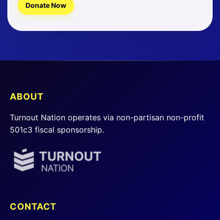
Donate Now
ABOUT
Turnout Nation operates via non-partisan non-profit
501c3 fiscal sponsorship.
CONTACT