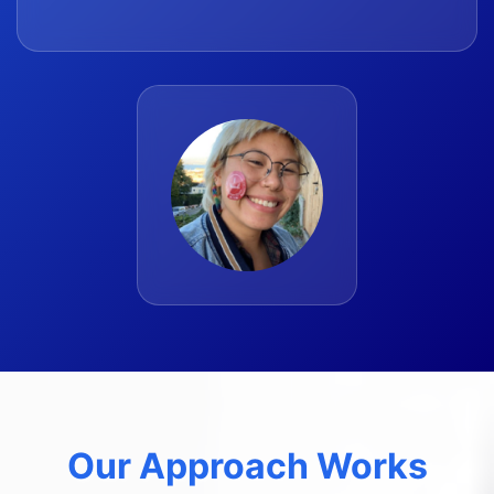
Our Approach Works