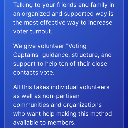
Talking to your friends and family in
an organized and supported way is
the most effective way to increase
voter turnout.
We give volunteer "Voting
Captains" guidance, structure, and
support to help ten of their close
contacts vote.
All this takes individual volunteers
as well as non-partisan
communities and organizations
who want help making this method
available to members.