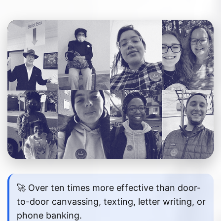
🚀 Over ten times more effective than door-
to-door canvassing, texting, letter writing, or
phone banking.