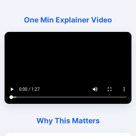
One Min Explainer Video
Why This Matters