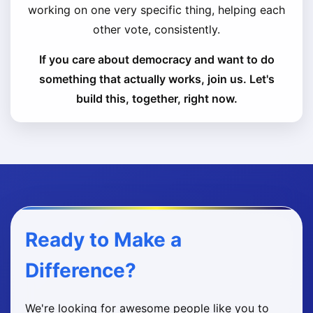
working on one very specific thing, helping each
other vote, consistently.
If you care about democracy and want to do
something that actually works, join us. Let's
build this, together, right now.
Ready to Make a
Difference?
We're looking for awesome people like you to