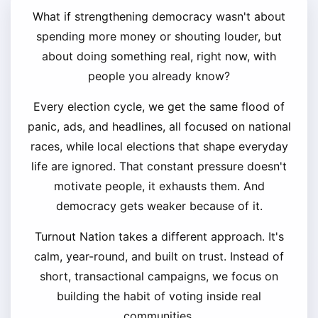
What if strengthening democracy wasn't about
spending more money or shouting louder, but
about doing something real, right now, with
people you already know?
Every election cycle, we get the same flood of
panic, ads, and headlines, all focused on national
races, while local elections that shape everyday
life are ignored. That constant pressure doesn't
motivate people, it exhausts them. And
democracy gets weaker because of it.
Turnout Nation takes a different approach. It's
calm, year-round, and built on trust. Instead of
short, transactional campaigns, we focus on
building the habit of voting inside real
communities.