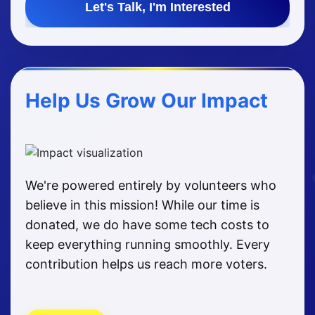
Let's Talk, I'm Interested
Help Us Grow Our Impact
We're powered entirely by volunteers who
believe in this mission! While our time is
donated, we do have some tech costs to
keep everything running smoothly. Every
contribution helps us reach more voters.