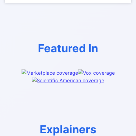
Featured In
Explainers