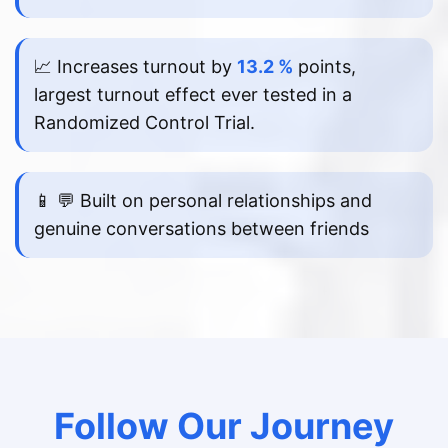
📈 Increases turnout by
13.2 %
points,
largest turnout effect ever tested in a
Randomized Control Trial.
📱 💬 Built on personal relationships and
genuine conversations between friends
Follow Our Journey