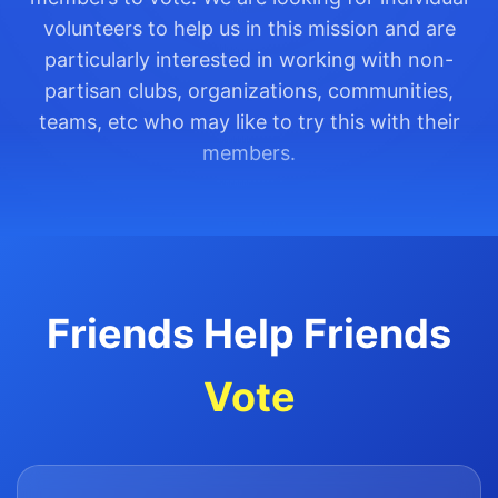
volunteers to help us in this mission and are
particularly interested in working with non-
partisan clubs, organizations, communities,
teams, etc who may like to try this with their
members.
Friends Help Friends
Vote