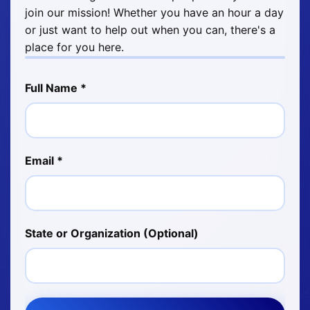
join our mission! Whether you have an hour a day
or just want to help out when you can, there's a
place for you here.
Full Name *
Email *
State or Organization (Optional)