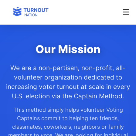
Our Mission
We are a non-partisan, non-profit, all-
volunteer organization dedicated to
increasing voter turnout at scale in every
U.S. election via the Captain Method.
This method simply helps volunteer Voting
Captains commit to helping ten friends,
classmates, coworkers, neighbors or family
members to vote. We are looking for individual