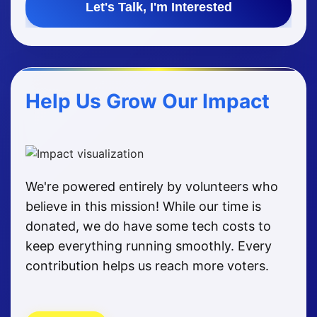
Let's Talk, I'm Interested
Help Us Grow Our Impact
We're powered entirely by volunteers who
believe in this mission! While our time is
donated, we do have some tech costs to
keep everything running smoothly. Every
contribution helps us reach more voters.