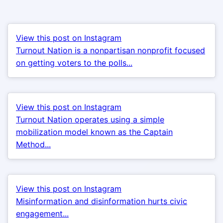
View this post on Instagram
Turnout Nation is a nonpartisan nonprofit focused
on getting voters to the polls...
View this post on Instagram
Turnout Nation operates using a simple
mobilization model known as the Captain
Method...
View this post on Instagram
Misinformation and disinformation hurts civic
engagement...