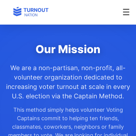
Our Mission
We are a non-partisan, non-profit, all-
volunteer organization dedicated to
increasing voter turnout at scale in every
U.S. election via the Captain Method.
This method simply helps volunteer Voting
Captains commit to helping ten friends,
classmates, coworkers, neighbors or family
members to vote. We are looking for individual