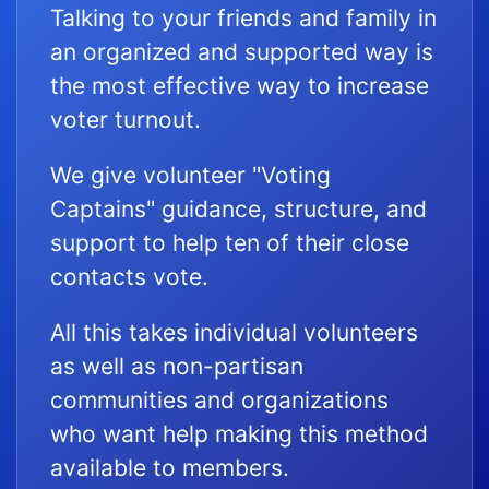
Talking to your friends and family in
an organized and supported way is
the most effective way to increase
voter turnout.
We give volunteer "Voting
Captains" guidance, structure, and
support to help ten of their close
contacts vote.
All this takes individual volunteers
as well as non-partisan
communities and organizations
who want help making this method
available to members.