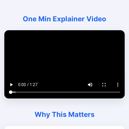
One Min Explainer Video
Why This Matters