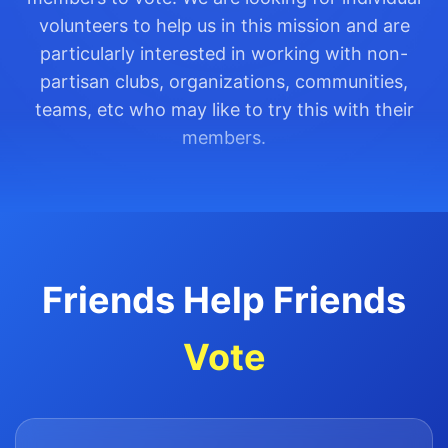
volunteers to help us in this mission and are
particularly interested in working with non-
partisan clubs, organizations, communities,
teams, etc who may like to try this with their
members.
Friends Help Friends
Vote