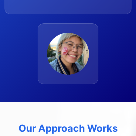
Our Approach Works