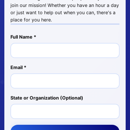
join our mission! Whether you have an hour a day
or just want to help out when you can, there's a
place for you here.
Full Name *
Email *
State or Organization (Optional)