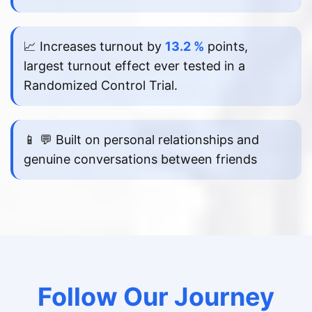
📈 Increases turnout by
13.2 %
points,
largest turnout effect ever tested in a
Randomized Control Trial.
📱 💬 Built on personal relationships and
genuine conversations between friends
Follow Our Journey