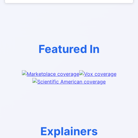
Featured In
Explainers