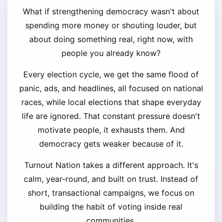
What if strengthening democracy wasn't about
spending more money or shouting louder, but
about doing something real, right now, with
people you already know?
Every election cycle, we get the same flood of
panic, ads, and headlines, all focused on national
races, while local elections that shape everyday
life are ignored. That constant pressure doesn't
motivate people, it exhausts them. And
democracy gets weaker because of it.
Turnout Nation takes a different approach. It's
calm, year-round, and built on trust. Instead of
short, transactional campaigns, we focus on
building the habit of voting inside real
communities.