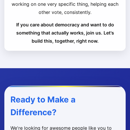
working on one very specific thing, helping each
other vote, consistently.
If you care about democracy and want to do
something that actually works, join us. Let's
build this, together, right now.
Ready to Make a
Difference?
We're looking for awesome people like you to