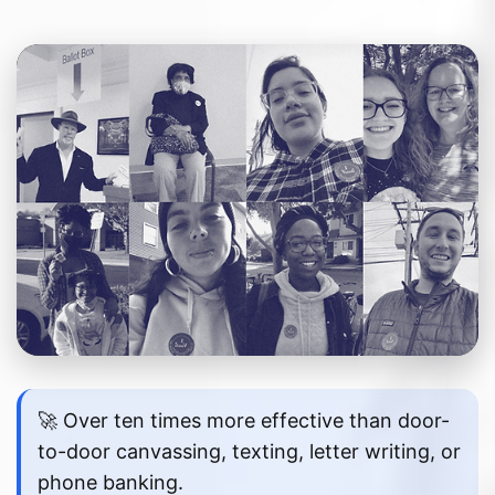
🚀 Over ten times more effective than door-
to-door canvassing, texting, letter writing, or
phone banking.