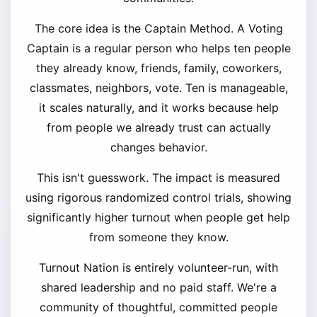
The core idea is the Captain Method. A Voting
Captain is a regular person who helps ten people
they already know, friends, family, coworkers,
classmates, neighbors, vote. Ten is manageable,
it scales naturally, and it works because help
from people we already trust can actually
changes behavior.
This isn't guesswork. The impact is measured
using rigorous randomized control trials, showing
significantly higher turnout when people get help
from someone they know.
Turnout Nation is entirely volunteer-run, with
shared leadership and no paid staff. We're a
community of thoughtful, committed people