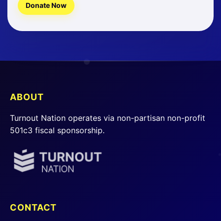
Donate Now
ABOUT
Turnout Nation operates via non-partisan non-profit
501c3 fiscal sponsorship.
CONTACT