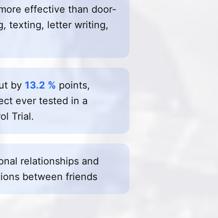
more effective than door-
 texting, letter writing,
out by
13.2 %
points,
ect ever tested in a
l Trial.
sonal relationships and
ions between friends