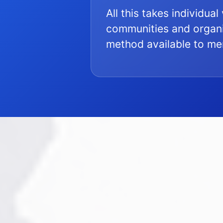
All this takes individua
communities and organi
method available to m