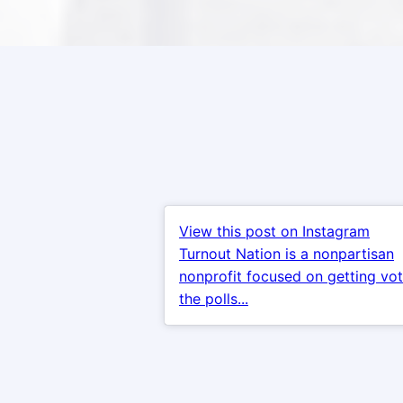
View this post on Instagram
Turnout Nation is a nonpartisan
nonprofit focused on getting vot
the polls...