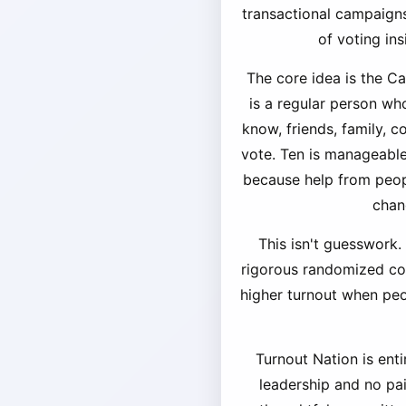
transactional campaigns
of voting in
The core idea is the C
is a regular person wh
know, friends, family, 
vote. Ten is manageable,
because help from peopl
chan
This isn't guesswork.
rigorous randomized cont
higher turnout when pe
Turnout Nation is enti
leadership and no pa