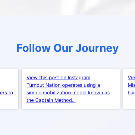
Follow Our Journey
View this post on Instagram
Vie
Turnout Nation operates using a
Mis
ers to
simple mobilization model known as
hur
the Captain Method...