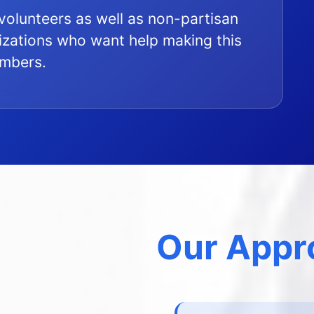
l volunteers as well as non-partisan
zations who want help making this
embers.
Our Appr