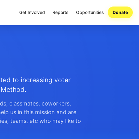
Get Involved
Reports
Opportunities
Donate
ted to increasing voter
n Method.
nds, classmates, coworkers,
elp us in this mission and are
ies, teams, etc who may like to