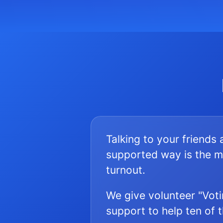
Talking to your friends
supported way is the m
turnout.
We give volunteer "Voti
support to help ten of 