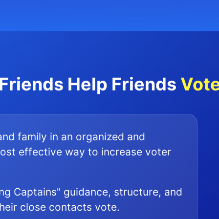
Friends Help Friends
Vot
 and family in an organized and
ost effective way to increase voter
ng Captains" guidance, structure, and
their close contacts vote.