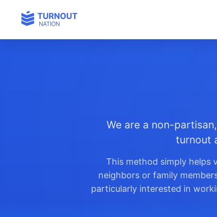
We are a non-partisan,
turnout 
This method simply helps v
neighbors or family members t
particularly interested in wor