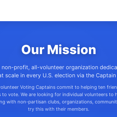
Our Mission
 non-profit, all-volunteer organization dedica
at scale in every U.S. election via the Captai
olunteer Voting Captains commit to helping ten frie
o vote. We are looking for individual volunteers to h
king with non-partisan clubs, organizations, communit
try this with their members.