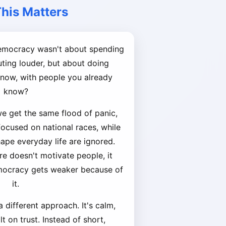
his Matters
democracy wasn't about spending
ing louder, but about doing
t now, with people you already
know?
we get the same flood of panic,
 focused on national races, while
hape everyday life are ignored.
re doesn't motivate people, it
mocracy gets weaker because of
it.
 different approach. It's calm,
t on trust. Instead of short,