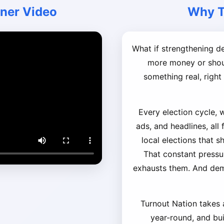
iner Video
Why T
What if strengthening 
more money or shout
something real, righ
Every election cycle, 
ads, and headlines, all
local elections that s
That constant pressu
exhausts them. And de
Turnout Nation takes a
year-round, and buil