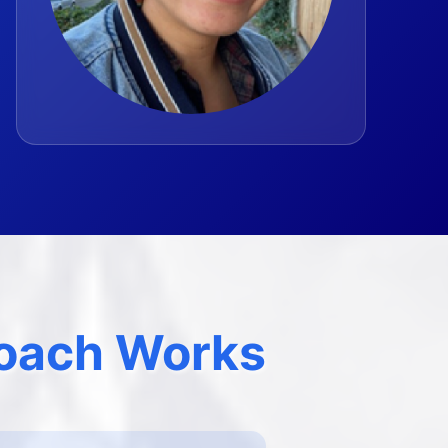
oach Works