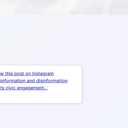
w this post on Instagram
information and disinformation
ts civic engagement...