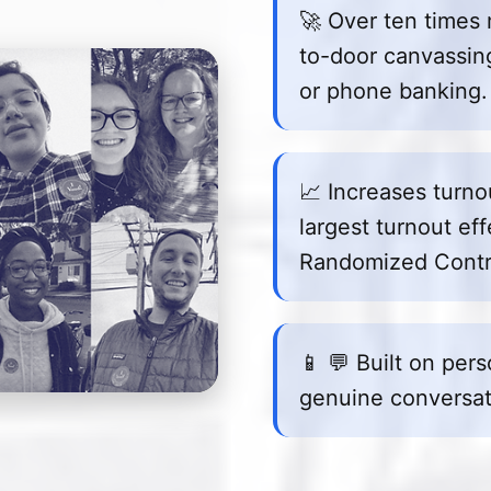
🚀 Over ten times 
to-door canvassing,
or phone banking.
📈 Increases turn
largest turnout eff
Randomized Contro
📱 💬 Built on per
genuine conversat