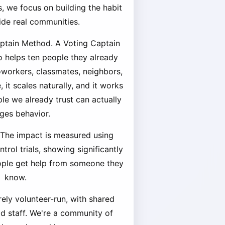
, we focus on building the habit
side real communities.
aptain Method. A Voting Captain
o helps ten people they already
coworkers, classmates, neighbors,
 it scales naturally, and it works
e we already trust can actually
ges behavior.
 The impact is measured using
rol trials, showing significantly
ople get help from someone they
know.
rely volunteer-run, with shared
id staff. We're a community of