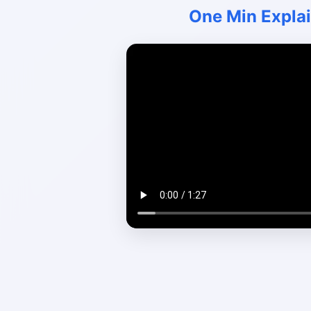
One Min Expla