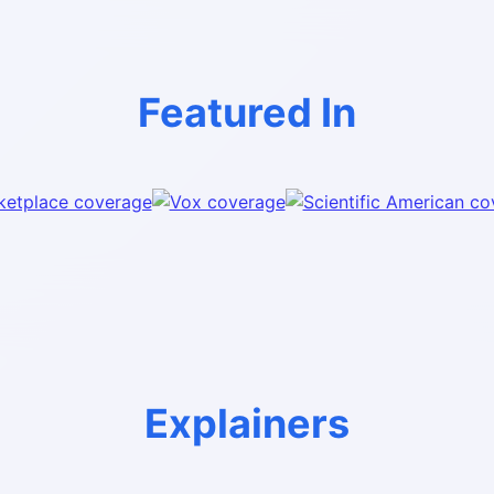
Featured In
Explainers